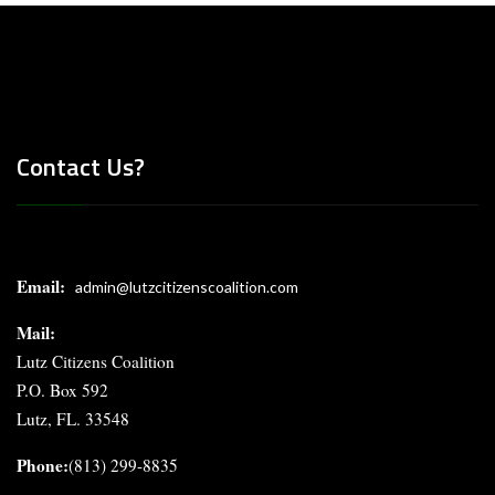
Contact Us?
Email:
admin@lutzcitizenscoalition.com
Mail
:
Lutz Citizens Coalition
P.O. Box 592
Lutz, FL. 33548
Phone:
(813) 299-8835