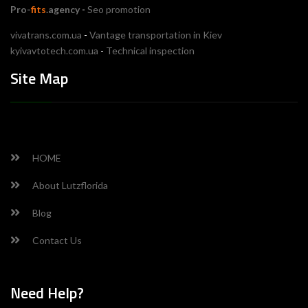
Pro-
fits
.agency
-
Seo promotion
vivatrans.com.ua
-
Vantage transportation in Kiev
kyivavtotech.com.ua
-
Technical inspection
Site Map
HOME
About Lutzflorida
Blog
Contact Us
Need Help?