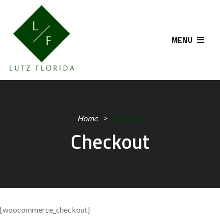
MENU
Home
Checkout
Checkout
[woocommerce_checkout]