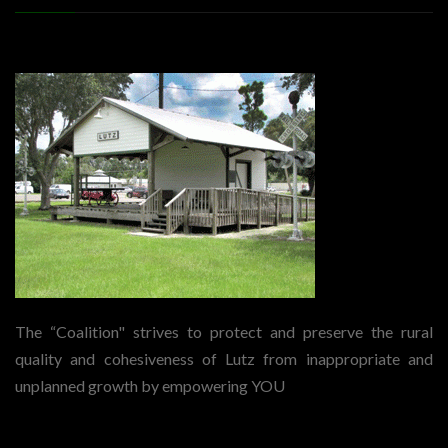
The “Coalition" strives to protect and preserve the rural
quality and cohesiveness of Lutz from inappropriate and
unplanned growth by empowering YOU