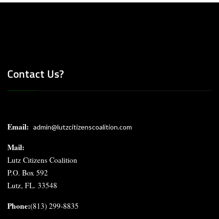
Contact Us?
Email:
admin@lutzcitizenscoalition.com
Mail
:
Lutz Citizens Coalition
P.O. Box 592
Lutz, FL. 33548
Phone:
(813) 299-8835