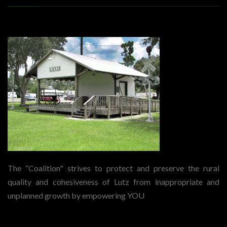
The “Coalition" strives to protect and preserve the rural
quality and cohesiveness of Lutz from inappropriate and
unplanned growth by empowering YOU