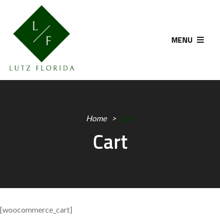
MENU
Home
Cart
Cart
[woocommerce_cart]