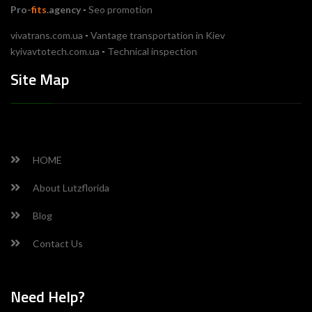
Pro-
fits
.agency
-
Seo promotion
vivatrans.com.ua
-
Vantage transportation in Kiev
kyivavtotech.com.ua
-
Technical inspection
Site Map
HOME
About Lutzflorida
Blog
Contact Us
Need Help?